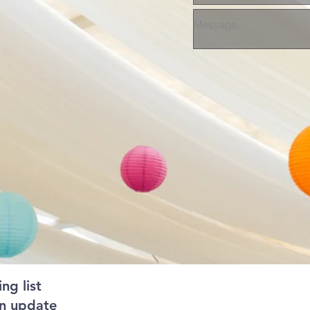
ng list
an update