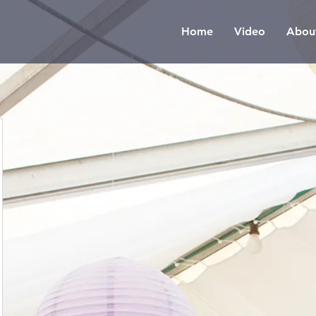
Home
Video
Abou