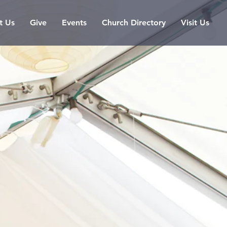
t Us
Give
Events
Church Directory
Visit Us