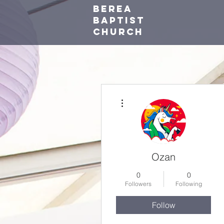
Berea
baptist
Church
More actions
Ozan
0
0
Followers
Following
Follow