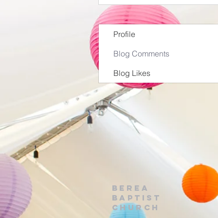
Profile
Blog Comments
Blog Likes
Berea
Baptist
Church