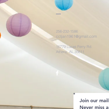
256-232-1586
cctjan1961@gmail.com
16779 Lucas Ferry Rd.
Athens, AL 35611
Join our maili
Never miss 