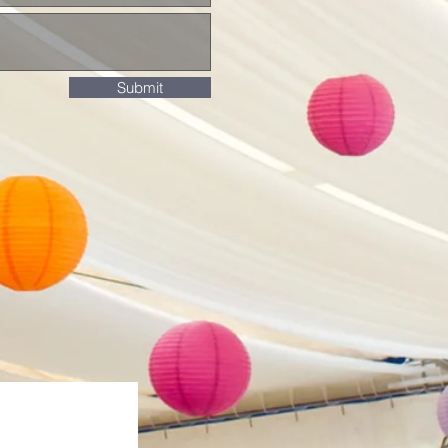
Submit