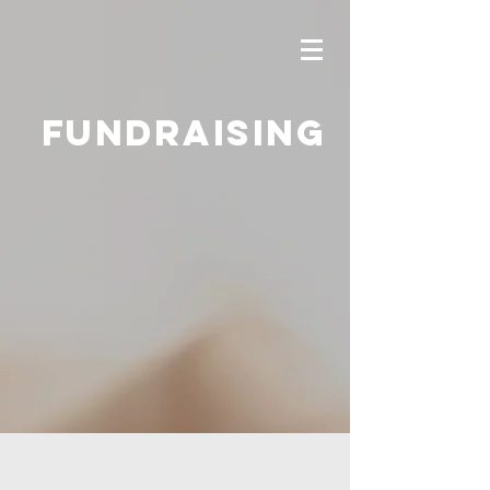
Fundraising