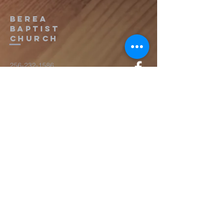
Berea
Baptist
Church
256-232-1586
cctjan1961@gmail.com
16779 Lucas Ferry Rd.
Athens, AL 35611