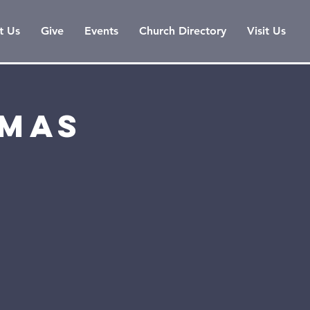
t Us
Give
Events
Church Directory
Visit Us
tmas