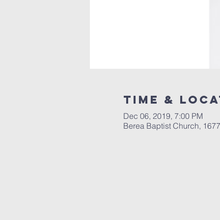
Time & Loca
Dec 06, 2019, 7:00 PM
Berea Baptist Church, 167