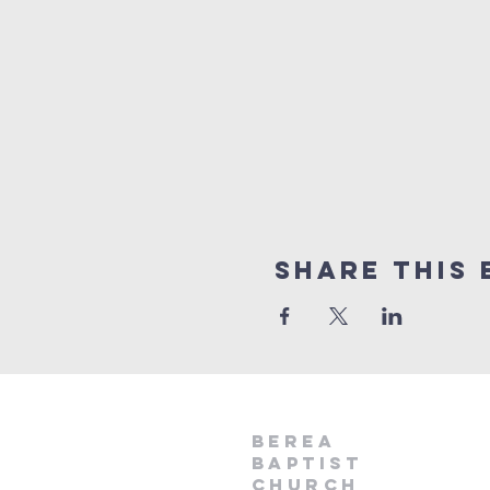
Share This 
Berea
Baptist
Church