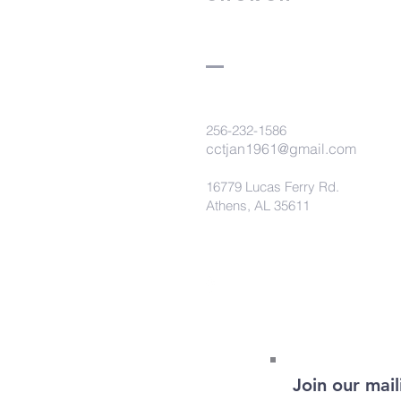
256-232-1586
cctjan1961@gmail.com
16779 Lucas Ferry Rd.
Athens, AL 35611
Join our maili