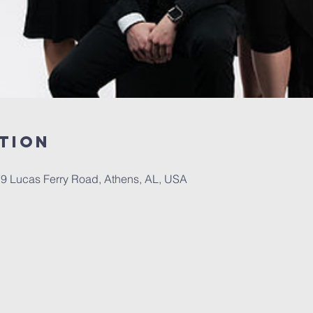
tion
79 Lucas Ferry Road, Athens, AL, USA