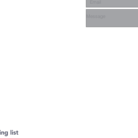
ng list