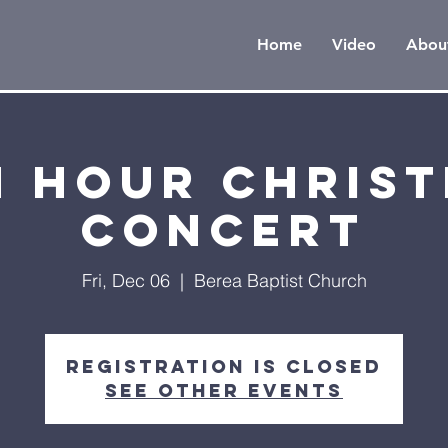
Home
Video
Abou
h Hour Chris
Concert
Fri, Dec 06
  |  
Berea Baptist Church
Registration is Closed
See other events