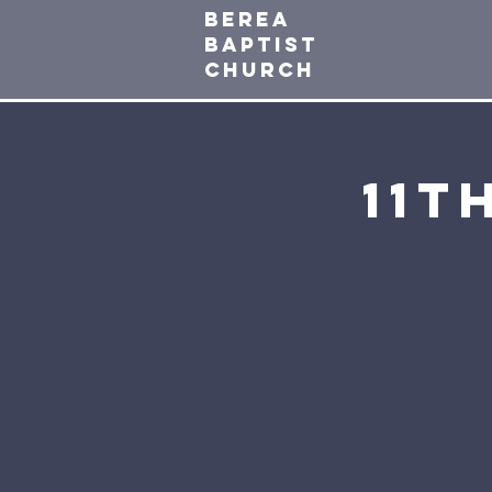
Berea
baptist
Church
11t